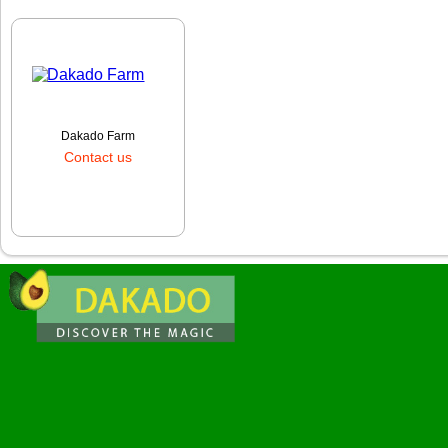
Dakado Farm
Contact us
Order