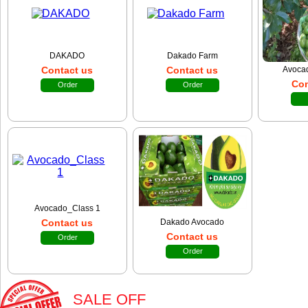
DAKADO
Dakado Farm
Contact us
Contact us
Avocad
Con
Order
Order
Avocado_Class 1
Contact us
Dakado Avocado
Contact us
Order
Order
SALE OFF