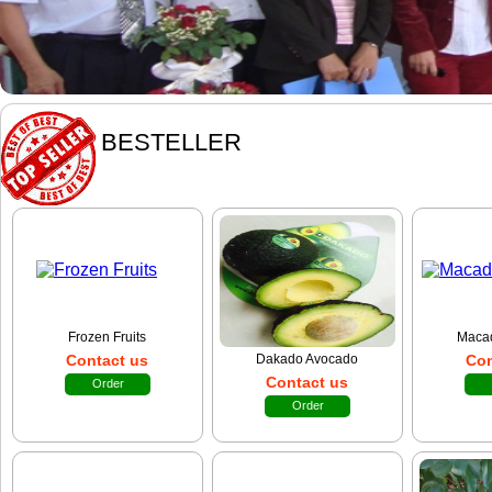
BESTELLER
Frozen Fruits
Maca
Contact us
Dakado Avocado
Con
Contact us
Order
Order