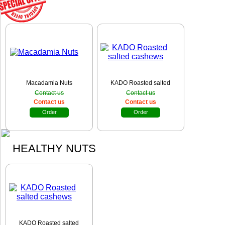
Macadamia Nuts
KADO Roasted salted
cashews
Contact us
Contact us
Contact us
Contact us
Order
Order
HEALTHY NUTS
KADO Roasted salted