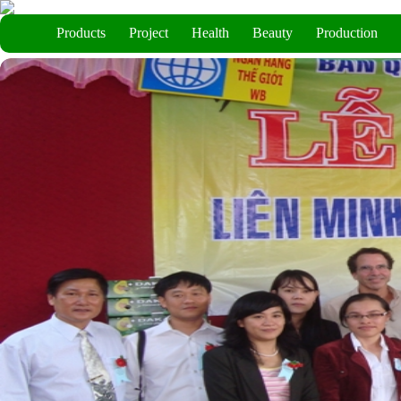
Products
Project
Health
Beauty
Production