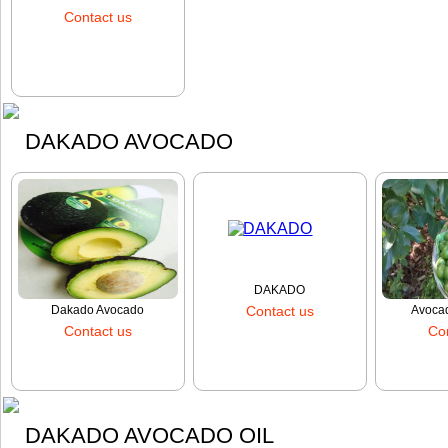
cashews
Contact us
Order
DAKADO AVOCADO
DAKADO
Dakado Avocado
Contact us
Avocad
Contact us
Co
Order
Order
DAKADO AVOCADO OIL